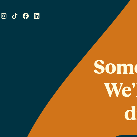
Some
We’
d