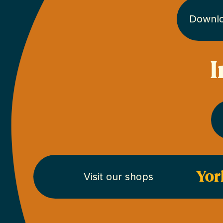
Downl
I
Yor
Visit our shops