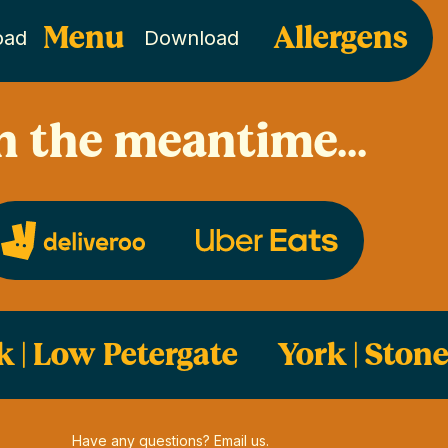
Menu
Allergens
oad
Download
n the meantime...
k | Low Petergate
York | Ston
Have any questions? Email us.