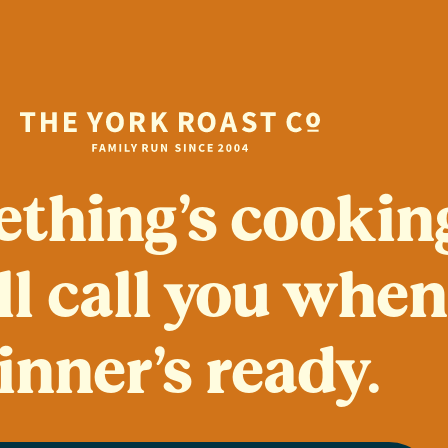
thing’s cookin
ll call you whe
inner’s ready.