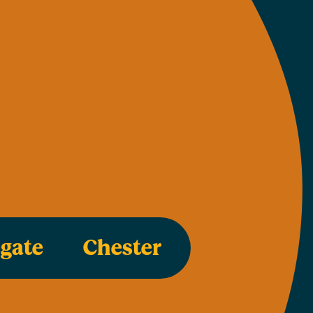
egate
Chester